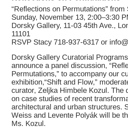
“Reflections on Permutations” from 
Sunday, November 13, 2:00–3:30 
Dorsky Gallery, 11-03 45th Ave., Lo
11101
RSVP Stacy 718-937-6317 or info@
Dorsky Gallery Curatorial Programs 
announce a panel discussion, “Refl
Permutations,” to accompany our cu
exhibition,“Shift and Flow,” modera
curator, Zeljka Himbele Kozul. The d
on case studies of recent transforma
architectural and urban structures.
Weiss and Levente Polyák will be th
Ms. Kozul.