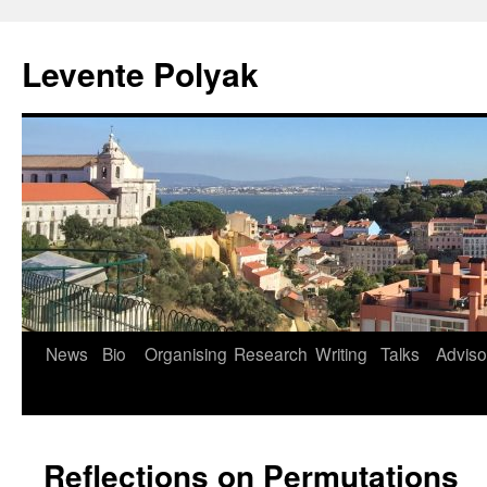
Levente Polyak
News
Bio
Organising
Research
Writing
Talks
Adviso
Skip
to
content
Reflections on Permutations