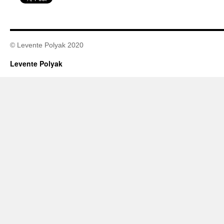
© Levente Polyak 2020
Levente Polyak